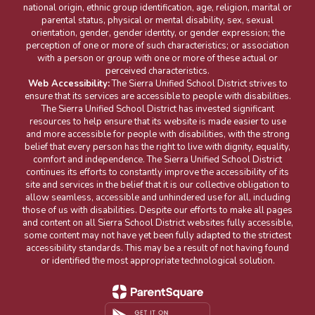
national origin, ethnic group identification, age, religion, marital or
parental status, physical or mental disability, sex, sexual
orientation, gender, gender identity, or gender expression; the
perception of one or more of such characteristics; or association
with a person or group with one or more of these actual or
perceived characteristics.
Web Accessibility:
The Sierra Unified School District strives to
ensure that its services are accessible to people with disabilities.
The Sierra Unified School District has invested significant
resources to help ensure that its website is made easier to use
and more accessible for people with disabilities, with the strong
belief that every person has the right to live with dignity, equality,
comfort and independence. The Sierra Unified School District
continues its efforts to constantly improve the accessibility of its
site and services in the belief that it is our collective obligation to
allow seamless, accessible and unhindered use for all, including
those of us with disabilities. Despite our efforts to make all pages
and content on all Sierra School District websites fully accessible,
some content may not have yet been fully adapted to the strictest
accessibility standards. This may be a result of not having found
or identified the most appropriate technological solution.