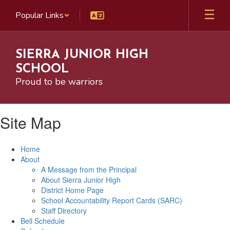
Skip
Popular Links
to
main
content
SIERRA JUNIOR HIGH
SCHOOL
Proud to be warriors
Site Map
Home
About
A Message from the Principal
About Sierra Junior High
District Home Page
School Accountability Report Cards (SARC)
Staff Directory
Bell Schedule