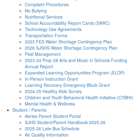
Complaint Procedures
No Bullying
Nutritional Services
School Accountability Report Cards (SARC)
Technology Use Agreements
Transportation Forms
2023 FES Water Shortage Contingency Plan
2026 SJSHS Water Shortage Contingency Plan
Pest Management
2023-24 Prop 28 Arts and Music in Schools Funding
Annual Report
Expanded Learning Opportunities Program (ELOP)
In-Person Instruction Grant
Learning Recovery Emergency Block Grant
2024-25 Healthy Kids Survey
Children and Youth Behavioral Health Initiative (CYBHI)
Mental Health & Wellness
Student / Parents
Aeries Parent Student Portal
SJHS Student/Parent Handbook 2025-26
2025-26 Late Bus Schedule
Air Quality Information