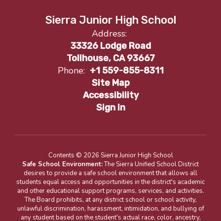
Sierra Junior High School
Address:
33326 Lodge Road
Tollhouse, CA 93667
Phone:
+1 559-855-8311
Site Map
Accessibility
Sign In
Contents © 2026 Sierra Junior High School
Safe School Environment:
The Sierra Unified School District
desires to provide a safe school environment that allows all
students equal access and opportunities in the district's academic
and other educational support programs, services, and activities.
The Board prohibits, at any district school or school activity,
unlawful discrimination, harassment, intimidation, and bullying of
any student based on the student's actual race, color, ancestry,