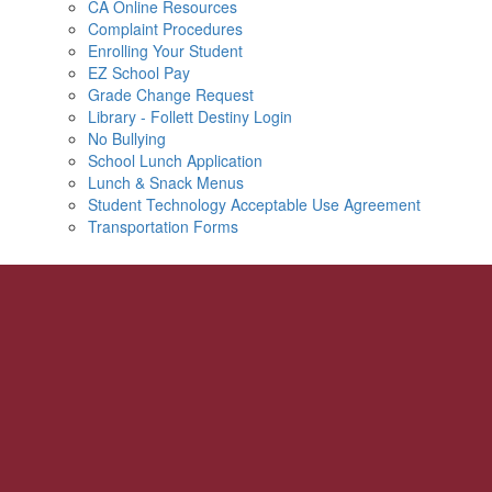
CA Online Resources
Complaint Procedures
Enrolling Your Student
EZ School Pay
Grade Change Request
Library - Follett Destiny Login
No Bullying
School Lunch Application
Lunch & Snack Menus
Student Technology Acceptable Use Agreement
Transportation Forms