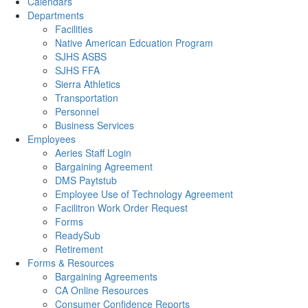
Calendars
Departments
Facilities
Native American Edcuation Program
SJHS ASBS
SJHS FFA
Sierra Athletics
Transportation
Personnel
Business Services
Employees
Aeries Staff Login
Bargaining Agreement
DMS Paytstub
Employee Use of Technology Agreement
Facilitron Work Order Request
Forms
ReadySub
Retirement
Forms & Resources
Bargaining Agreements
CA Online Resources
Consumer Confidence Reports