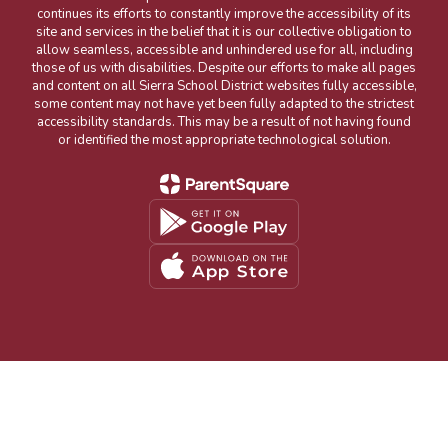
continues its efforts to constantly improve the accessibility of its
site and services in the belief that it is our collective obligation to
allow seamless, accessible and unhindered use for all, including
those of us with disabilities. Despite our efforts to make all pages
and content on all Sierra School District websites fully accessible,
some content may not have yet been fully adapted to the strictest
accessibility standards. This may be a result of not having found
or identified the most appropriate technological solution.