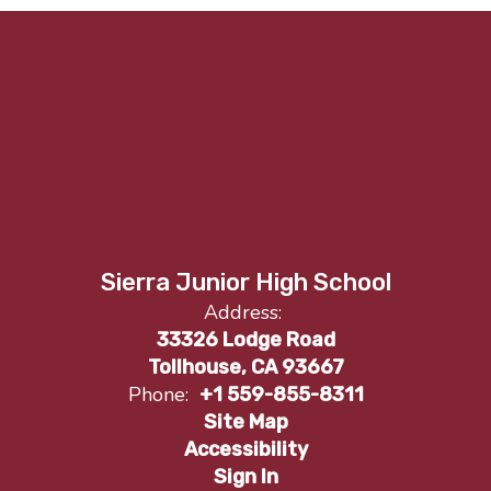
Sierra Junior High School
Address:
33326 Lodge Road
Tollhouse, CA 93667
Phone:
+1 559-855-8311
Site Map
Accessibility
Sign In