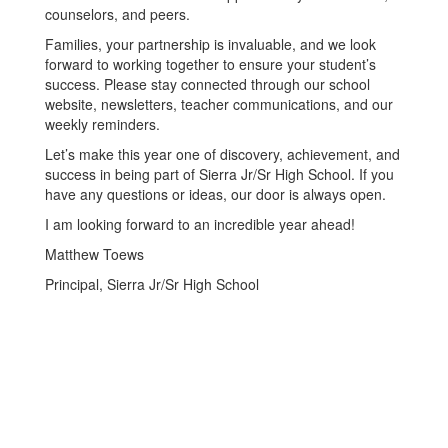
counselors, and peers.
Families, your partnership is invaluable, and we look
forward to working together to ensure your student’s
success. Please stay connected through our school
website, newsletters, teacher communications, and our
weekly reminders.
Let’s make this year one of discovery, achievement, and
success in being part of Sierra Jr/Sr High School. If you
have any questions or ideas, our door is always open.
I am looking forward to an incredible year ahead!
Matthew Toews
Principal, Sierra Jr/Sr High School