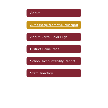
About
A Message from the Principal
About Sierra Junior High
District Home Page
School Accountability Report Cards (SARC)
Staff Directory