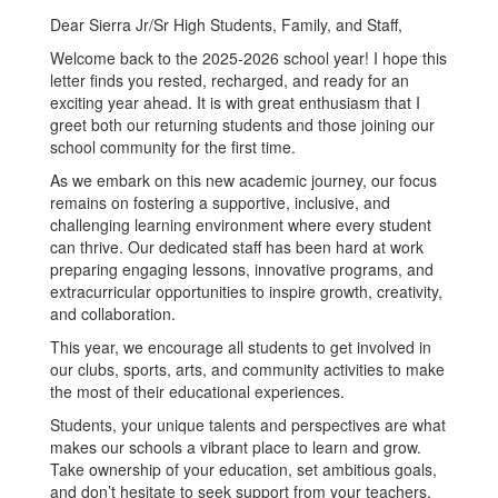
Dear Sierra Jr/Sr High Students, Family, and Staff,
Welcome back to the 2025-2026 school year! I hope this
letter finds you rested, recharged, and ready for an
exciting year ahead. It is with great enthusiasm that I
greet both our returning students and those joining our
school community for the first time.
As we embark on this new academic journey, our focus
remains on fostering a supportive, inclusive, and
challenging learning environment where every student
can thrive. Our dedicated staff has been hard at work
preparing engaging lessons, innovative programs, and
extracurricular opportunities to inspire growth, creativity,
and collaboration.
This year, we encourage all students to get involved in
our clubs, sports, arts, and community activities to make
the most of their educational experiences.
Students, your unique talents and perspectives are what
makes our schools a vibrant place to learn and grow.
Take ownership of your education, set ambitious goals,
and don’t hesitate to seek support from your teachers,