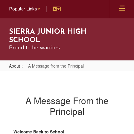
Skip
Popular Links
to
main
content
SIERRA JUNIOR HIGH
SCHOOL
Proud to be warriors
About
A Message from the Principal
A
Message
from
A Message From the
the
Principal
Principal
Welcome Back to School