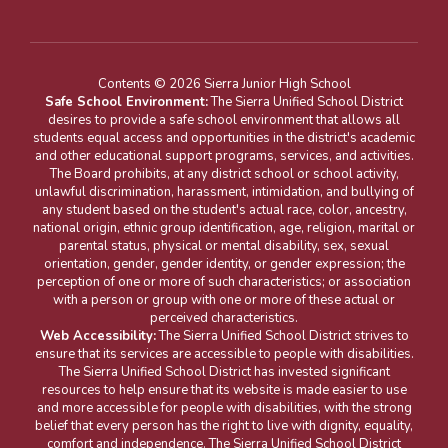
Contents © 2026 Sierra Junior High School
Safe School Environment:
The Sierra Unified School District
desires to provide a safe school environment that allows all
students equal access and opportunities in the district's academic
and other educational support programs, services, and activities.
The Board prohibits, at any district school or school activity,
unlawful discrimination, harassment, intimidation, and bullying of
any student based on the student's actual race, color, ancestry,
national origin, ethnic group identification, age, religion, marital or
parental status, physical or mental disability, sex, sexual
orientation, gender, gender identity, or gender expression; the
perception of one or more of such characteristics; or association
with a person or group with one or more of these actual or
perceived characteristics.
Web Accessibility:
The Sierra Unified School District strives to
ensure that its services are accessible to people with disabilities.
The Sierra Unified School District has invested significant
resources to help ensure that its website is made easier to use
and more accessible for people with disabilities, with the strong
belief that every person has the right to live with dignity, equality,
comfort and independence. The Sierra Unified School District